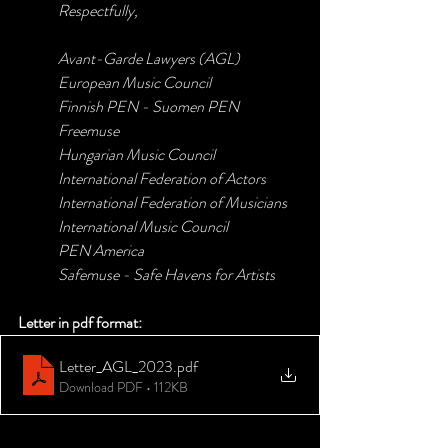
Respectfully,
Avant-Garde Lawyers (AGL)
European Music Council
Finnish PEN - Suomen PEN
Freemuse
Hungarian Music Council
International Federation of Actors
International Federation of Musicians
International Music Council
PEN America
Safemuse - Safe Havens for Artists
Letter in pdf format:
Letter_AGL_2023
.pdf
Download PDF • 112KB