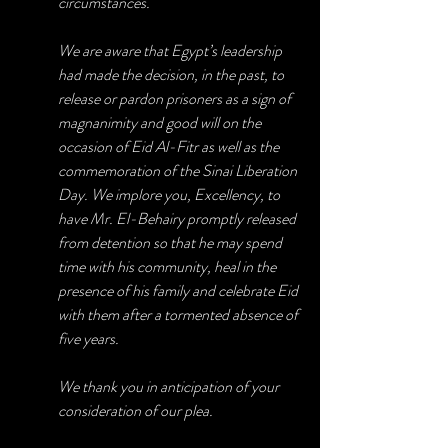
circumstances.
We are aware that Egypt’s leadership 
had made the decision, in the past, to 
release or pardon prisoners as a sign of 
magnanimity and good will on the 
occasion of Eid Al-Fitr as well as the 
commemoration of the Sinai Liberation 
Day. We implore you, Excellency, to 
have Mr. El-Behairy promptly released 
from detention so that he may spend 
time with his community, heal in the 
presence of his family and celebrate Eid 
with them after a tormented absence of 
five years.
We thank you in anticipation of your 
consideration of our plea.