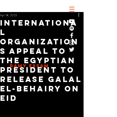
Apr 18, 2023
Internationa
l
organization
s appeal to
the Egyptian
RAMY ESSAM
president to
release Galal
El-Behairy on
Eid