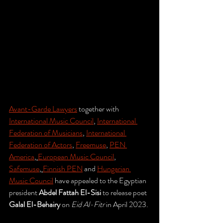
Avant-Garde Lawyers
 together with 
International Music Council
, 
International 
Federation of Musicians
, 
International 
Federation of Actors
, 
Freemuse
, 
PEN 
America
, 
European Music Council
, 
Safemuse
, 
Finnish PEN
 and 
Hungarian 
Music Council
 have appealed to the Egyptian 
president 
Abdel Fattah El-Sisi 
to release poet 
Galal El-Behairy
 on 
Eid Al-Fitr 
in April 2023. 