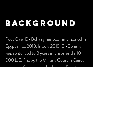
Background
Poet Galal El-Behairy has been imprisoned in 
Egypt since 2018. In July 2018, El-Behairy 
was sentenced to 3 years in prison and a 10 
000 L.E. fine by the Military Court in Cairo, 
because of his unpublished book of poetry,
The Finest Women On Earth
. After serving 
the sentence, Galal stays imprisoned in Badr 
prison, Cairo.
5 March 2023 marked 5 years since the 
arrest of El-Behairy. The same day, Galal 
started a hunger strike, to get out of prison 
’alive, or not alive’.