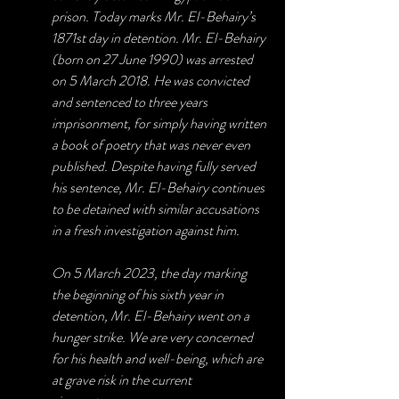
prison. Today marks Mr. El-Behairy’s 
1871st day in detention. Mr. El-Behairy 
(born on 27 June 1990) was arrested 
on 5 March 2018. He was convicted 
and sentenced to three years 
imprisonment, for simply having written 
a book of poetry that was never even 
published. Despite having fully served 
his sentence, Mr. El-Behairy continues 
to be detained with similar accusations 
in a fresh investigation against him.
On 5 March 2023, the day marking 
the beginning of his sixth year in 
detention, Mr. El-Behairy went on a 
hunger strike. We are very concerned 
for his health and well-being, which are 
at grave risk in the current 