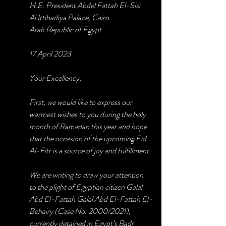
H.E. President Abdel Fattah El-Sisi
Al Ittihadiya Palace, Cairo
Arab Republic of Egypt
17 April 2023
Your Excellency,
First, we would like to express our 
warmest wishes to you during the holy 
month of Ramadan this year and hope 
that the occasion of the upcoming Eid 
Al-Fitr is a source of joy and fulfillment. 
We are writing to draw your attention 
to the plight of Egyptian citizen Galal 
Abd El-Fattah Galal Abd El-Fattah El-
Behairy (Case No. 2000/2021), 
currently detained in Egypt’s Badr 