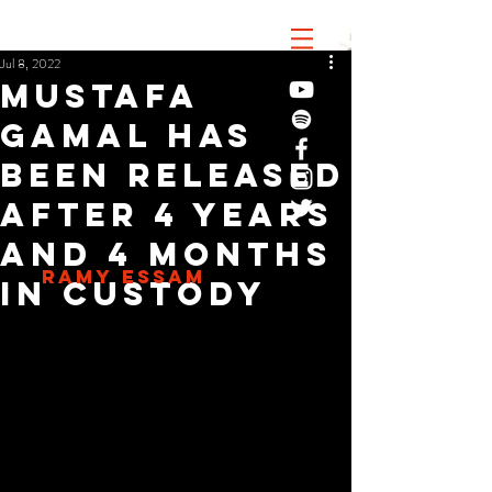
Jul 8, 2022
Mustafa
Gamal has
been released
after 4 years
and 4 months
RAMY ESSAM
in custody