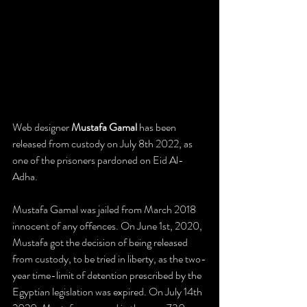
​Web designer 
Mustafa Gamal 
has been 
released from custody on July 8th 2022, as 
one of the prisoners pardoned on Eid Al-
Adha.
Mustafa Gamal was jailed from March 2018 
innocent of any offences. On June 1st, 2020, 
Mustafa got the decision of being released 
from custody, to be tried in liberty, as the two-
year time-limit of detention prescribed by the 
Egyptian legislation was expired. On July 14th 