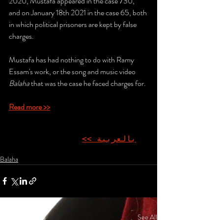
2020, Mustafa appeared in the case 730, 
and on January 18th 2021 in the case 65, both 
in which political prisoners are kept by false 
charges.
Mustafa has had nothing to do with Ramy 
Essam's work, or the song and music video 
Balaha
 that was the case he faced charges for.
Read more >>
بالعربية >>
Balaha
Recent Posts
See All