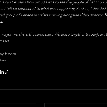
. I can't explain how proud I was to see the people of Lebanon 
ts. I felt so connected to what was happening. And so, I decided t
ted group of Lebanese artists working alongside video director 
T
ni
.
r region we share the same pain. We unite together through art
ss us.
my Essam -
Essam