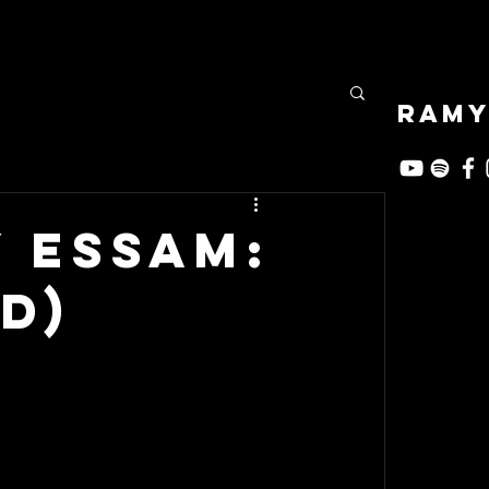
RAMY
 Essam:
d)