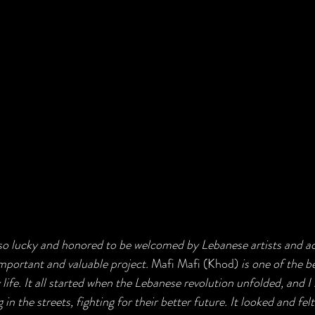
so lucky and honored to be welcomed by Lebanese artists and acti
important and valuable project. 
Mafi Mafi (Khod)
 is one of the 
 life. It all started when the Lebanese revolution unfolded, and I
 in the streets, fighting for their better future. It looked and felt