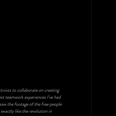
vists to collaborate on creating 
best teamwork experiences I've had 
 saw the footage of the free people 
 exactly like the revolution in 