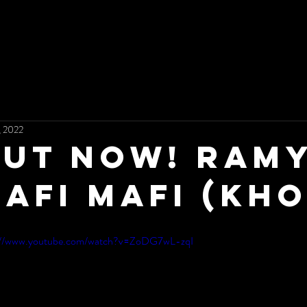
, 2022
ut now! Ramy
AFI MAFI (Kho
://www.youtube.com/watch?v=ZoDG7wL-zqI