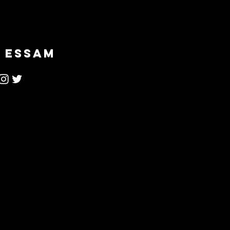
 ESSAM