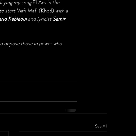
playing my song 
El Ars
 in the 
o start 
Mafi Mafi (Khod) 
with a 
ariq Keblaoui
 and lyricist 
Samir 
 to oppose those in power who 
See All