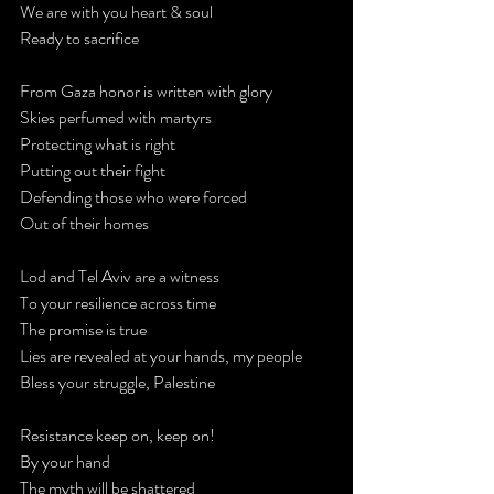
We are with you heart & soul
Ready to sacrifice
From Gaza honor is written with glory
Skies perfumed with martyrs
Protecting what is right
Putting out their fight
Defending those who were forced
Out of their homes
Lod and Tel Aviv are a witness
To your resilience across time
The promise is true
Lies are revealed at your hands, my people
Bless your struggle, Palestine
Resistance keep on, keep on!
By your hand
The myth will be shattered