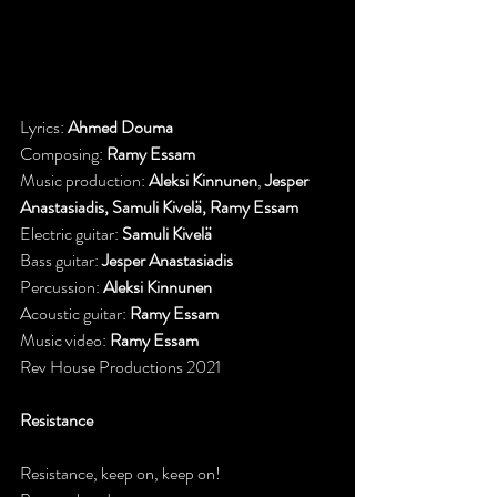
Lyrics: 
Ahmed Douma
Composing: 
Ramy Essam
Music production: 
Aleksi Kinnunen
, 
Jesper 
Anastasiadis, Samuli Kivelä, Ramy Essam
Electric guitar: 
Samuli Kivelä
Bass guitar: 
Jesper Anastasiadis
Percussion: 
Aleksi Kinnunen
Acoustic guitar: 
Ramy Essam
Music video: 
Ramy Essam
Rev House Productions 2021
Resistance
Resistance, keep on, keep on!