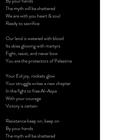
By your hands
The myth will be shattered
We are with you heart & soul
Ready to sacrifice
Our land is watered with blood
Its skies glowing with martyrs
Fight, resist, and never bow
You are the protectors of Palestine
Your Eid joy, rockets glow
Your struggle writes a new chapter
In the fight to free Al-Aqsa
With your courage
Victory is certain
Resistance keep on, keep on
By your hands
The myth will be shattered